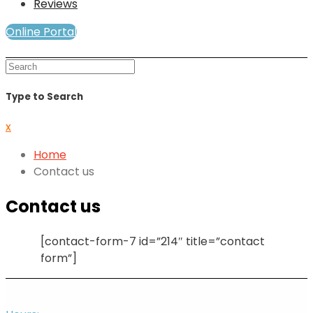
Reviews
Online Portal
Mind and Soul Telewellness
Type to Search
x
Home
Contact us
Contact us
[contact-form-7 id=”214″ title=”contact
form”]