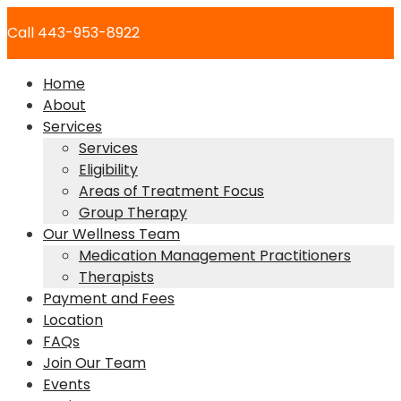
Skip
Call 443-953-8922
to
content
Home
About
Services
Services
Eligibility
Areas of Treatment Focus
Group Therapy
Our Wellness Team
Medication Management Practitioners
Therapists
Payment and Fees
Location
FAQs
Join Our Team
Events