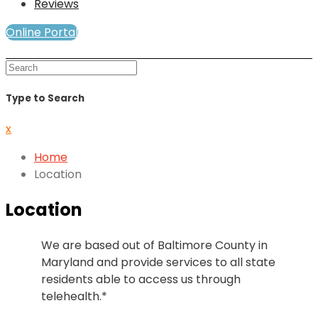
Reviews
Online Portal
Mind and Soul Telewellness
Type to Search
x
Home
Location
Location
We are based out of Baltimore County in
Maryland and provide services to all state
residents able to access us through
telehealth.*