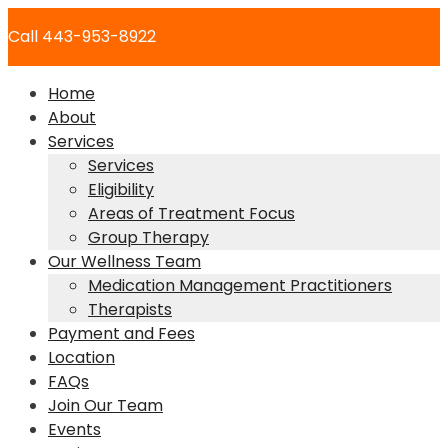
Skip
Call 443-953-8922
to
content
Home
About
Services
Services
Eligibility
Areas of Treatment Focus
Group Therapy
Our Wellness Team
Medication Management Practitioners
Therapists
Payment and Fees
Location
FAQs
Join Our Team
Events