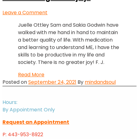
on
Leave a Comment
There
Juelle Ottley Sam and Sakia Godwin have
is
walked with me hand in hand to maintain
no
a better quality of life. With medication
greater
and learning to understand ME, I have the
joy!
skills to be productive in my life and
society. There is no greater joy! F. J.
There
Read More
is
Posted on
September 24, 2021
By
mindandsoul
no
greater
Hours:
joy!
By Appointment Only
Request an Appointment
P: 443-953-8922