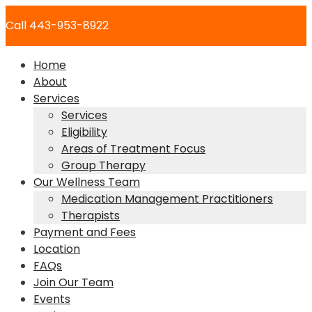
Skip
Call 443-953-8922
to
content
Home
About
Services
Services
Eligibility
Areas of Treatment Focus
Group Therapy
Our Wellness Team
Medication Management Practitioners
Therapists
Payment and Fees
Location
FAQs
Join Our Team
Events