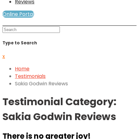
Reviews
Online Portal
Mind and Soul Telewellness
Type to Search
x
Home
Testimonials
Sakia Godwin Reviews
Testimonial Category:
Sakia Godwin Reviews
There is no greater joy!